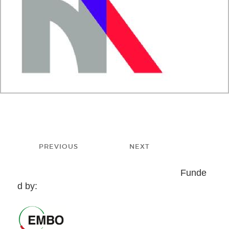
Post
PREVIOUS
NEXT
navigation
Previous
Next
Funde
post:
post:
d by: