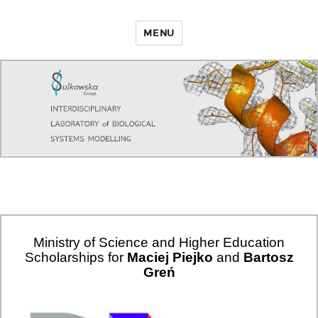
MENU
Ministry of Science and Higher Education
Scholarships for
Maciej Piejko
and
Bartosz
Greń