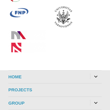
expand
HOME
child
menu
PROJECTS
expand
GROUP
child