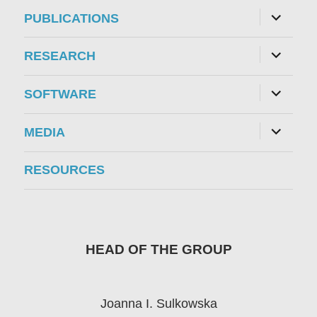
menu
expand
PUBLICATIONS
child
menu
expand
RESEARCH
child
menu
expand
SOFTWARE
child
menu
expand
MEDIA
child
menu
RESOURCES
HEAD OF THE GROUP
Joanna I. Sulkowska