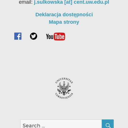
email:
j.sulkowska [at] cent.uw.edu.pl
Deklaracja dostępności
Mapa strony
SEA
Search