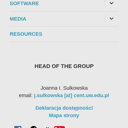
expand
SOFTWARE
child
menu
expand
MEDIA
child
menu
RESOURCES
HEAD OF THE GROUP
Joanna I. Sulkowska
email:
j.sulkowska [at] cent.uw.edu.pl
Deklaracja dostępności
Mapa strony