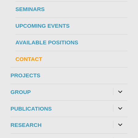
SEMINARS
UPCOMING EVENTS
AVAILABLE POSITIONS
CONTACT
PROJECTS
expand
GROUP
child
menu
expand
PUBLICATIONS
child
menu
expand
RESEARCH
child
menu