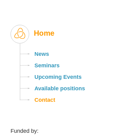
Home
News
Seminars
Upcoming Events
Available positions
Contact
Funded by: