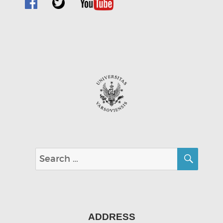
SEA
Search
for:
ADDRESS