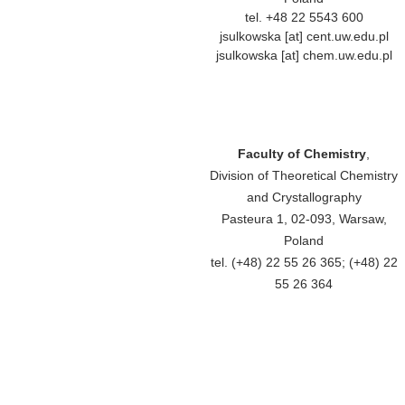
tel. +48 22 5543 600
jsulkowska [at] cent.uw.edu.pl
jsulkowska [at] chem.uw.edu.pl
Faculty of Chemistry
,
Division of Theoretical Chemistry
and Crystallography
Pasteura 1, 02-093, Warsaw,
Poland
tel. (+48) 22 55 26 365; (+48) 22
55 26 364