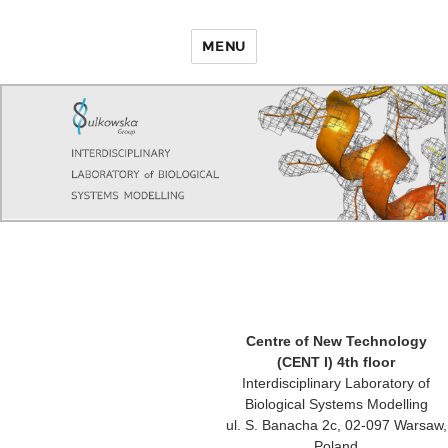
MENU
Centre of New Technology
(CENT I) 4th floor
Interdisciplinary Laboratory of
Biological Systems Modelling
ul. S. Banacha 2c, 02-097 Warsaw,
Poland