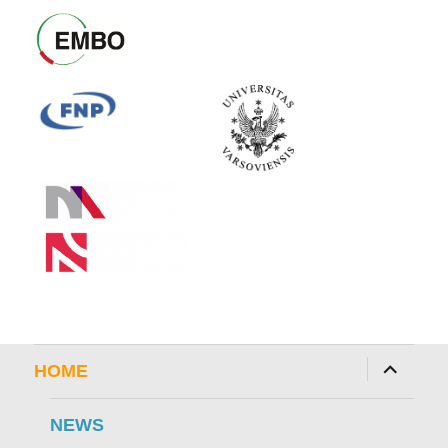
expand
HOME
child
menu
NEWS