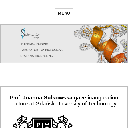
MENU
Prof.
Joanna Sułkowska
gave inauguration
lecture at Gdańsk University of Technology