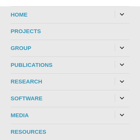
expand
HOME
child
menu
PROJECTS
expand
GROUP
child
menu
expand
PUBLICATIONS
child
menu
expand
RESEARCH
child
menu
expand
SOFTWARE
child
menu
expand
MEDIA
child
menu
RESOURCES