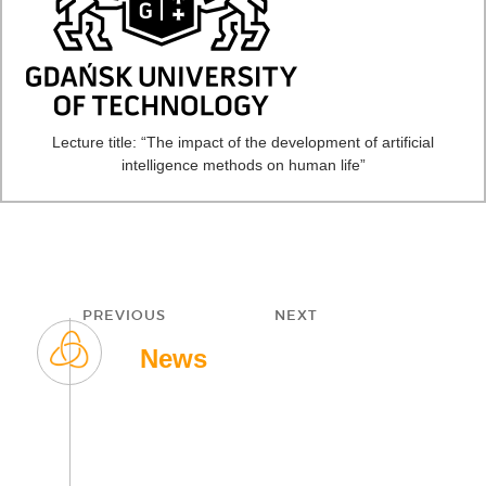
Lecture title: “The impact of the development of artificial
intelligence methods on human life”
Post
PREVIOUS
NEXT
navigation
Previous
Next
News
post:
post: