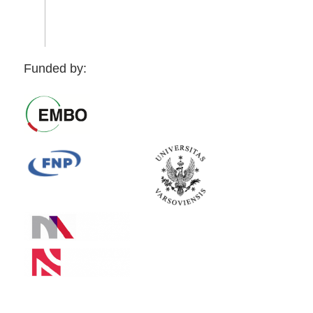
Funded by: