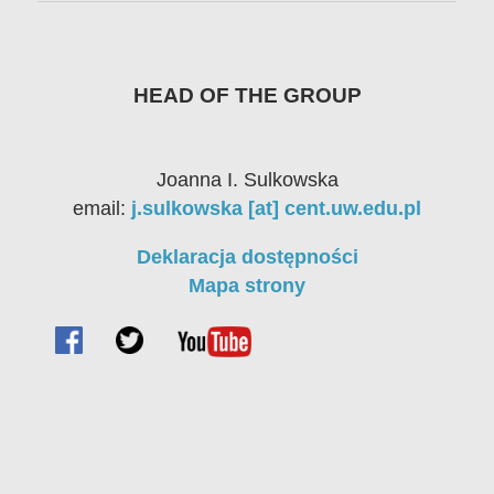
HEAD OF THE GROUP
Joanna I. Sulkowska
email:
j.sulkowska [at] cent.uw.edu.pl
Deklaracja dostępności
Mapa strony