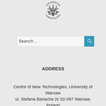
SEA
Search
for:
ADDRESS
Centre of New Technologies, University of
Warsaw
ul. Stefana Banacha 2c 02-097 Warsaw,
Poland