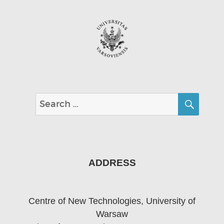
SEA
Search
for:
ADDRESS
Centre of New Technologies, University of
Warsaw