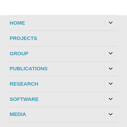
expand
HOME
child
menu
PROJECTS
expand
GROUP
child
menu
expand
PUBLICATIONS
child
menu
expand
RESEARCH
child
menu
expand
SOFTWARE
child
menu
expand
MEDIA
child
menu