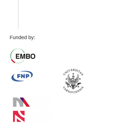
Funded by: