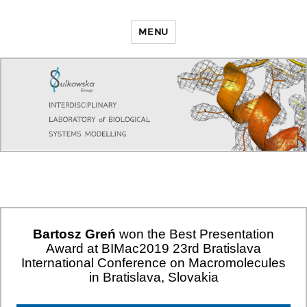
MENU
Bartosz Greń
won the Best Presentation
Award at BIMac2019 23rd Bratislava
International Conference on Macromolecules
in Bratislava, Slovakia