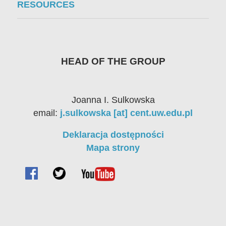
RESOURCES
HEAD OF THE GROUP
Joanna I. Sulkowska
email:
j.sulkowska [at] cent.uw.edu.pl
Deklaracja dostępności
Mapa strony